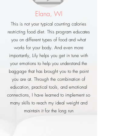
Elana, WI
This is not your typical counting calories
restricting food diet. This program educates
you on different types of food and what
works for your body. And even more
importantly, Lily helps you get in tune with
your emotions to help you understand the
baggage that has brought you to the point
you are at. Through the combination of
education, practical tools, and emotional
connections, I have learned to implement so
many skills to reach my ideal weight and
maintain it for the long run