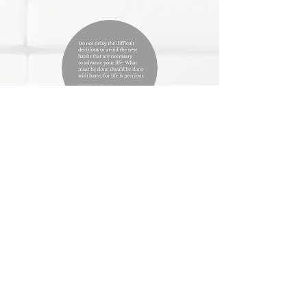
Beth, New Jersey
I had already been losing weight and
becoming healthier when I started to meet
with Lily. I had hit a plateau and could not
figure out how to move forward without
becoming deprived or resentful. Lily helped
me shift my mindset and form an outlook of
progress that helped me keep making minor
changes that created better and more
productive results. Lily has been a great