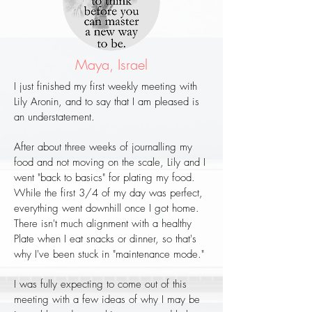
Maya, Israel
I just finished my first weekly meeting with
Lily Aronin, and to say that I am pleased is
an understatement.
After about three weeks of journalling my
food and not moving on the scale, Lily and I
went "back to basics" for plating my food.
While the first 3/4 of my day was perfect,
everything went downhill once I got home.
There isn't much alignment with a healthy
Plate when I eat snacks or dinner, so that's
why I've been stuck in "maintenance mode."
I was fully expecting to come out of this
meeting with a few ideas of why I may be