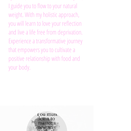
I guide you to flow to your natural
weight. With my holistic approach,
you will learn to love your reflection
and live a life free from deprivation.
Experience a transformative journey
that empowers you to cultivate a
positive relationship with food and
your body.
.
Schedule a call here to
get started today.