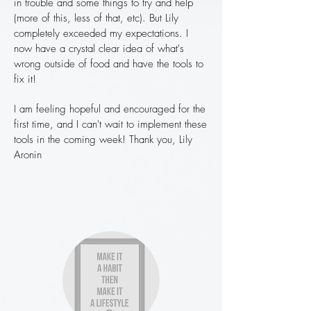
in trouble and some things to try and help
(more of this, less of that, etc). But Lily
completely exceeded my expectations. I
now have a crystal clear idea of what's
wrong outside of food and have the tools to
fix it!
I am feeling hopeful and encouraged for the
first time, and I can't wait to implement these
tools in the coming week! Thank you, Lily
Aronin