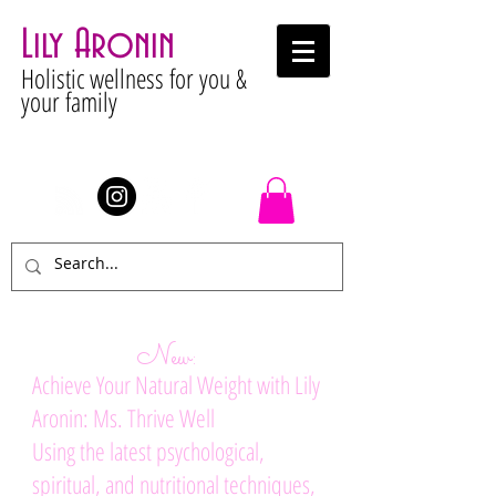
Lily Aronin
Holistic wellness for you &
your family
Stay Connected
New:
Achieve Your Natural Weight with Lily
Aronin: Ms. Thrive Well
Using the latest psychological,
spiritual, and nutritional techniques,