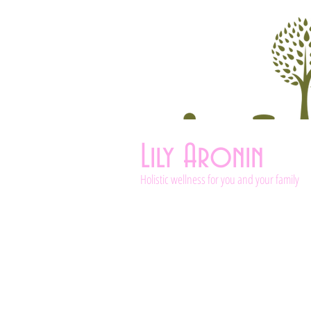
Lily Aronin
Holistic wellness for you and your family