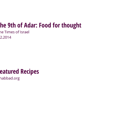
he 9th of Adar: Food for thought
he Times of Israel
.2.2014
eatured Recipes
habbad.org