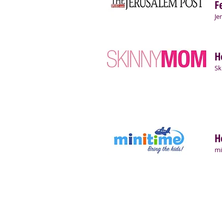
F
Je
H
S
H
mi