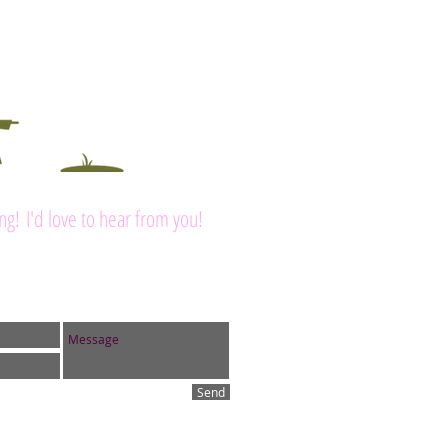
ing! I'd love to hear from you!
Send