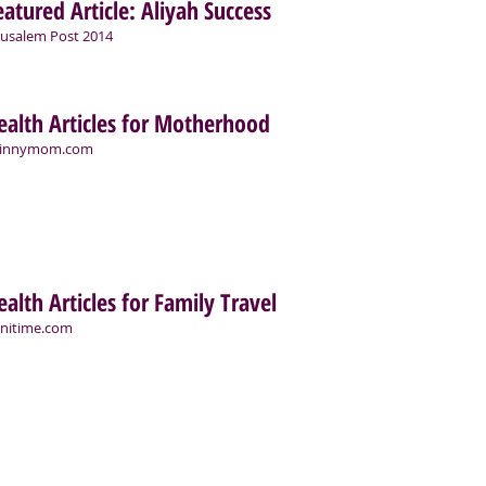
eatured Article: Aliyah Success
rusalem Post 2014
ealth Articles for Motherhood
kinnymom.com
ealth Articles for Family Travel
nitime.com