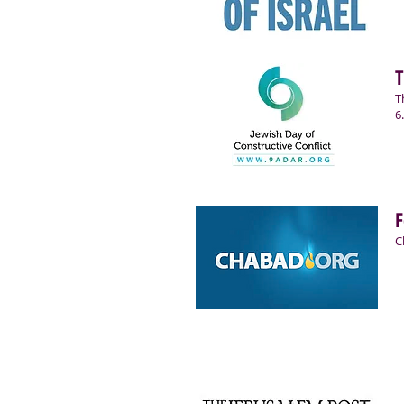
T
T
6
F
C