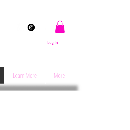
Stay Connected
Log In
Learn More
More