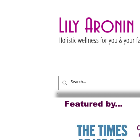
Lily Aronin
Holistic wellness for you & your f
Featured by...
C
T