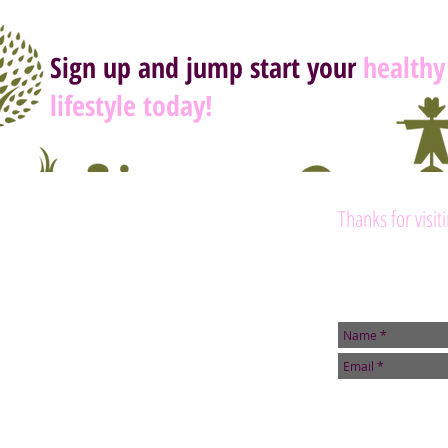
Sign up and jump start your
healthy
lifestyle today!
Thanks for visit