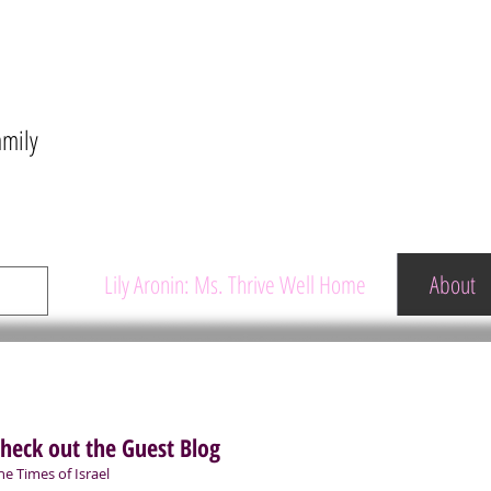
amily
Lily Aronin: Ms. Thrive Well Home
About
heck out the Guest Blog
he Times of Israel