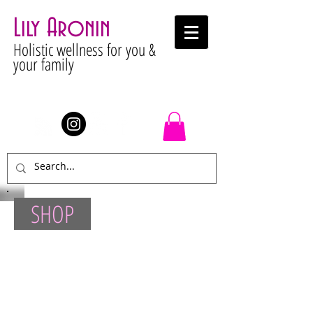
Lily Aronin
Holistic wellness for you &
your family
Stay Connected
SHOP