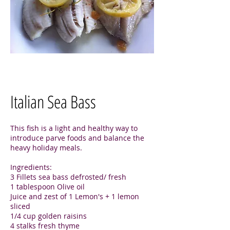
Italian Sea Bass
This fish is a light and healthy way to
introduce parve foods and balance the
heavy holiday meals.
Ingredients:
3 Fillets sea bass defrosted/ fresh
1 tablespoon Olive oil
Juice and zest of 1 Lemon's + 1 lemon
sliced
1/4 cup golden raisins
4 stalks fresh thyme