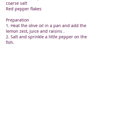
coarse salt
Red pepper flakes
Preparation
1. Heat the olive oil in a pan and add the
lemon zest, juice and raisins .
2. Salt and sprinkle a little pepper on the
fish.
3. Place the thyme and lemon slices in
the sauce and the fish fillets on top.
4. Cover and steam for 5-7 minutes on
low simmer until the fish is firm to the
touch.
Lily Aronin
Holistic wellness for you and your family