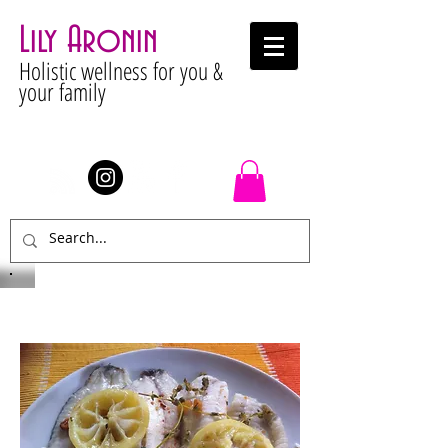
Lily Aronin
Holistic wellness for you &
your family
Stay Connected