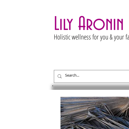
Lily Aronin
Holistic wellness for you & your f