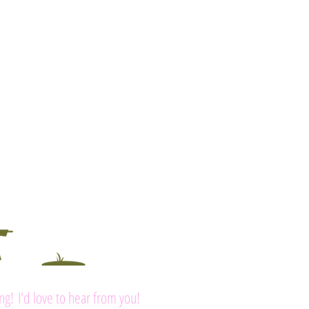
ing! I'd love to hear from you!