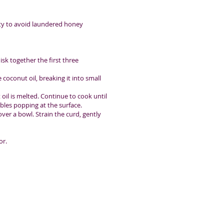
ity to avoid laundered honey
sk together the first three
 coconut oil, breaking it into small
il is melted. Continue to cook until
bles popping at the surface.
ver a bowl. Strain the curd, gently
or.