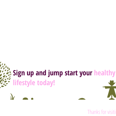
Sign up and jump start your
healthy
lifestyle today!
Thanks for visit