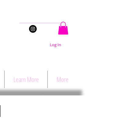
Stay Connected
Log In
Learn More
More
d