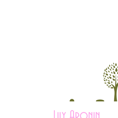
Lily Aronin