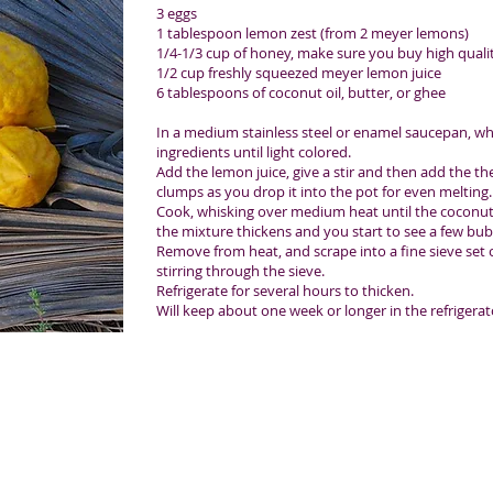
3 eggs
1 tablespoon lemon zest (from 2 meyer lemons)
1/4-1/3 cup of honey, make sure you buy high qual
1/2 cup freshly squeezed meyer lemon juice
6 tablespoons of coconut oil, butter, or ghee
In a medium stainless steel or enamel saucepan, whi
ingredients until light colored.
Add the lemon juice, give a stir and then add the the
clumps as you drop it into the pot for even melting.
Cook, whisking over medium heat until the coconut o
the mixture thickens and you start to see a few bub
Remove from heat, and scrape into a fine sieve set o
stirring through the sieve.
Refrigerate for several hours to thicken.
Will keep about one week or longer in the refrigerat