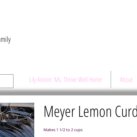
amily
Lily Aronin: Ms. Thrive Well Home
About
Meyer Lemon Cur
Makes 1 1/2 to 2 cups