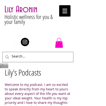
Lily Aronin
Holistic wellness for you &
your family
Stay Connected
Lily's Podcasts
Welcome to my podcast. I am so excited
to speak directly from my heart to yours
about every aspect of the life you want at
your ideal weight. Your health is my top
priority and I love to share my thoughts