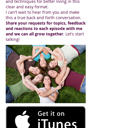
and techniques for better living in this
clear and easy format.
I can't wait to hear from you and make
this a true back and forth conversation.
Share your requests for topics, feedback
and reactions to each episode with me
and we can all grow together
. Let's start
talking!