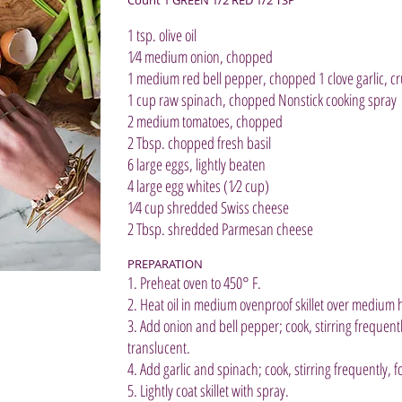
1 tsp. olive oil
1⁄4 medium onion, chopped
1 medium red bell pepper, chopped 1 clove garlic, c
1 cup raw spinach, chopped Nonstick cooking spray
2 medium tomatoes, chopped
2 Tbsp. chopped fresh basil
6 large eggs, lightly beaten
4 large egg whites (1⁄2 cup)
1⁄4 cup shredded Swiss cheese
2 Tbsp. shredded Parmesan cheese
PREPARATION
1. Preheat oven to 450° F.
2. Heat oil in medium ovenproof skillet over medium 
3. Add onion and bell pepper; cook, stirring frequently
translucent.
4. Add garlic and spinach; cook, stirring frequently,
5. Lightly coat skillet with spray.