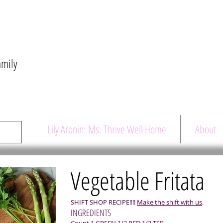
amily
Lily Aronin: Ms. Thrive Well Home
About
Vegetable Fritata
SHIFT SHOP RECIPE!!!!
Make the shift with us
.
INGREDIENTS
Count 1 GREEN 1/2 RED 1/2 TSP