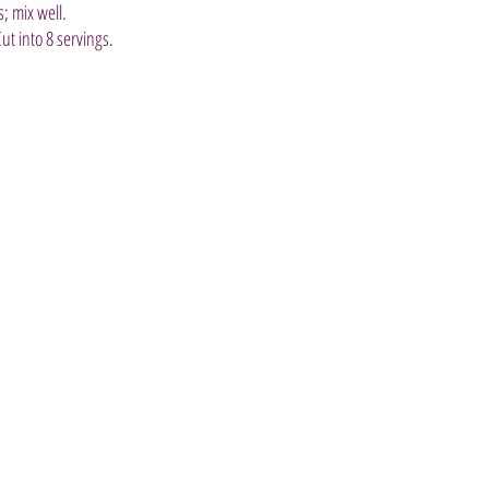
; mix well.
Cut into 8 servings.