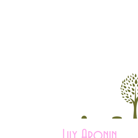
Lily Aronin