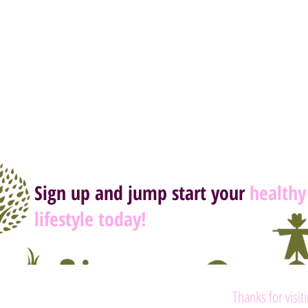
Sign up and jump start your
healthy
lifestyle today!
Thanks for visit