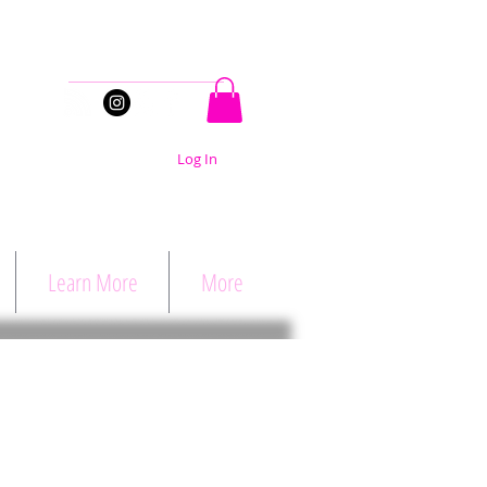
Stay Connected
Log In
Learn More
More