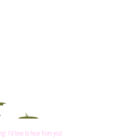
ing! I'd love to hear from you!