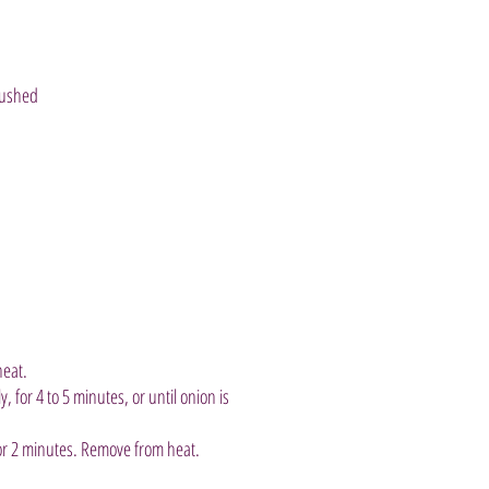
rushed
heat.
, for 4 to 5 minutes, or until onion is
 for 2 minutes. Remove from heat.