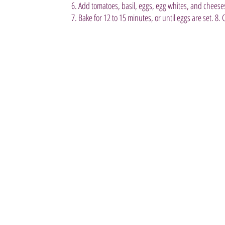
6. Add tomatoes, basil, eggs, egg whites, and cheeses
7. Bake for 12 to 15 minutes, or until eggs are set. 8. 