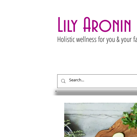
Lily Aronin
Holistic wellness for you & your f