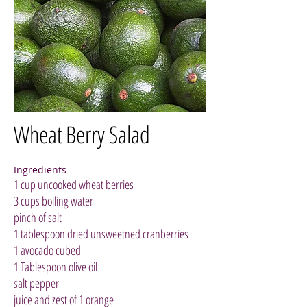
Wheat Berry Salad
Ingredients
1 cup uncooked wheat berries
3 cups boiling water
pinch of salt
1 tablespoon dried unsweetned cranberries
1 avocado cubed
1 Tablespoon olive oil
salt pepper
juice and zest of 1 orange