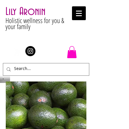
Lily Aronin
Holistic wellness for you &
your family
Stay Connected