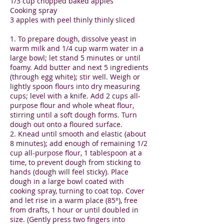
1/3 cup chopped baked apples
Cooking spray
3 apples with peel thinly thinly sliced
1. To prepare dough, dissolve yeast in
warm milk and 1/4 cup warm water in a
large bowl; let stand 5 minutes or until
foamy. Add butter and next 5 ingredients
(through egg white); stir well. Weigh or
lightly spoon flours into dry measuring
cups; level with a knife. Add 2 cups all-
purpose flour and whole wheat flour,
stirring until a soft dough forms. Turn
dough out onto a floured surface.
2. Knead until smooth and elastic (about
8 minutes); add enough of remaining 1/2
cup all-purpose flour, 1 tablespoon at a
time, to prevent dough from sticking to
hands (dough will feel sticky). Place
dough in a large bowl coated with
cooking spray, turning to coat top. Cover
and let rise in a warm place (85°), free
from drafts, 1 hour or until doubled in
size. (Gently press two fingers into