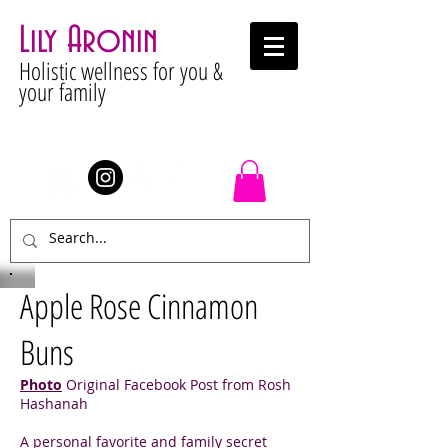
Lily Aronin
Holistic wellness for you &
your family
Stay Connected
Apple Rose Cinnamon
Buns
Photo
Original Facebook Post from Rosh
Hashanah
A personal favorite and family secret