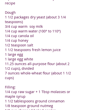
recipe
Dough
1 1/2 packages dry yeast (about 3 1/4
teaspoons)
3/4 cup warm soy milk
1/4 cup warm water (100° to 110°)
1/4 cup canola oil
1/4 cup honey
1/2 teaspoon salt
1 1/2 teaspoons fresh lemon juice
1 large egg
1 large egg white
11.25 ounces all-purpose flour (about 2
1/2 cups), divided
7 ounces whole-wheat flour (about 1 1/2
cups)
Filling:
1/4 cup raw sugar + 1 Tbsp molasses or
maple syrup
1 1/2 tablespoons ground cinnamon
1/8 teaspoon ground nutmeg