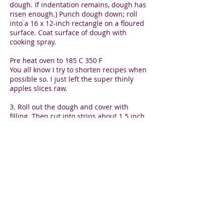
dough. If indentation remains, dough has
risen enough.) Punch dough down; roll
into a 16 x 12-inch rectangle on a floured
surface. Coat surface of dough with
cooking spray.
Pre heat oven to 185 C 350 F
You all know I try to shorten recipes when
possible so. I just left the super thinly
apples slices raw.
3. Roll out the dough and cover with
filling. Then cut into strips about 1.5 inch
wide and length of 3 apple slices. Then
put the apple slices on the dough with
filling and roll it all up. The slice will
bend if thin enough or break. No worries
if it does. Just make sure that you can see
the skin and a bit of each slice as you roll
them up and then put them in muffin
liners or a silicon cupcake pan. Repeat.
4. bake until just golden brown, but
better a little too soft than too hard. I