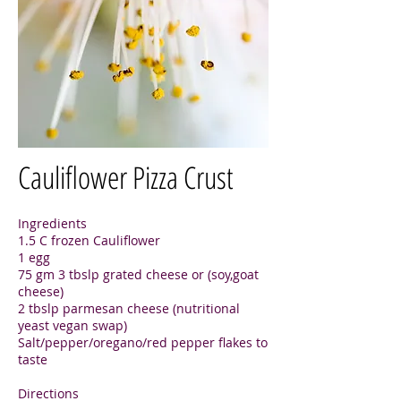
Cauliflower Pizza Crust
Ingredients
1.5 C frozen Cauliflower
1 egg
75 gm 3 tbslp grated cheese or (soy,goat
cheese)
2 tbslp parmesan cheese (nutritional
yeast vegan swap)
Salt/pepper/oregano/red pepper flakes to
taste
Directions