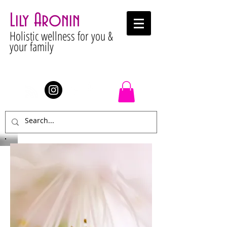
Lily Aronin
Holistic wellness for you &
your family
Stay Connected