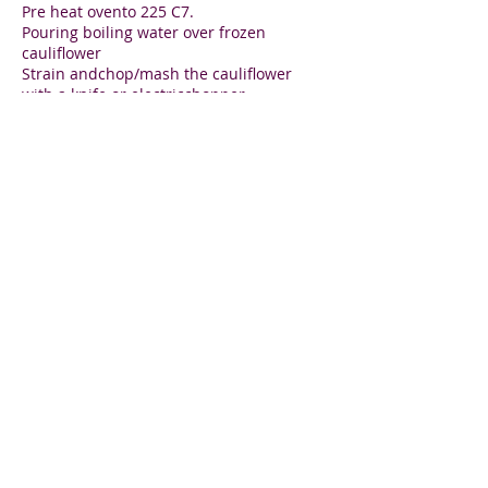
Pre heat ovento 225 C7.
Pouring boiling water over frozen
cauliflower
Strain andchop/mash the cauliflower
with a knife or electricchopper.
Squeeze out all of the water of the mash
in a tea towel
Mix with the remaining ingredients and
form a large patty
Bake on baking paper until firm and
golden.
Lily Aronin
Holistic wellness for you and your family
Sign up and jump start
your
healthy lifestyle