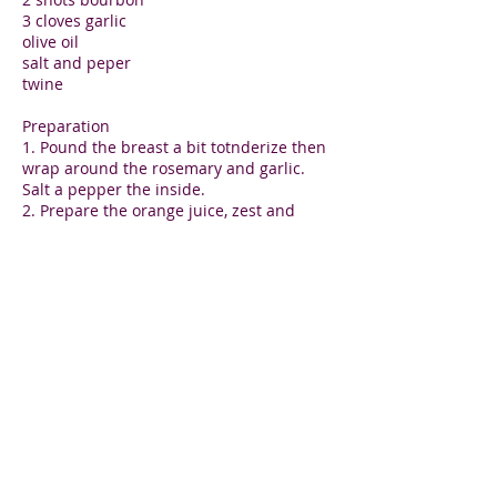
3 cloves garlic
olive oil
salt and peper
twine
Preparation
1. Pound the breast a bit totnderize then
wrap around the rosemary and garlic.
Salt a pepper the inside.
2. Prepare the orange juice, zest and
bourbon and marinate the turkey roast
for 1 hour minimum.
3. Braise the turkey breast in a covered
pan for 1 hour at 350 F or 180C or until
70 degrees c on a thermometer. Uncover
for 5 minutes to create a browned crown.
Remove at 80 Degrees, tent and let rest
for 15 minutes.