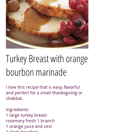
Turkey Breast with orange
bourbon marinade
I love this recipe that is easy, flavorful
and perfect for a small thanksgiving or
shabbat.
Ingredients
1 large turkey breast
rosemary fresh 1 branch
1 orange juice and zest
2 shots bourbon