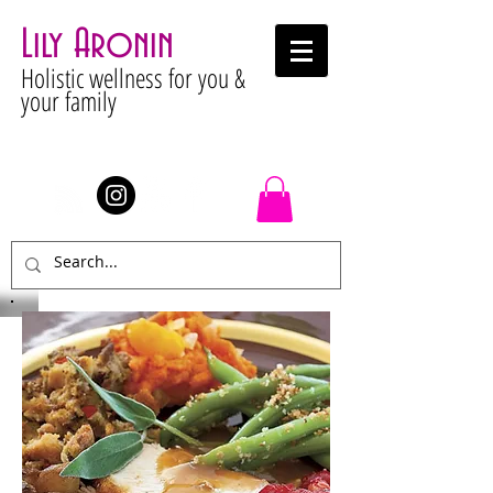
Lily Aronin
Holistic wellness for you &
your family
Stay Connected