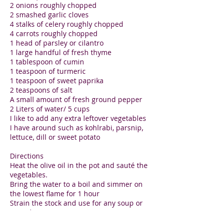
2 onions roughly chopped
2 smashed garlic cloves
4 stalks of celery roughly chopped
4 carrots roughly chopped
1 head of parsley or cilantro
1 large handful of fresh thyme
1 tablespoon of cumin
1 teaspoon of turmeric
1 teaspoon of sweet paprika
2 teaspoons of salt
A small amount of fresh ground pepper
2 Liters of water/ 5 cups
I like to add any extra leftover vegetables
I have around such as kohlrabi, parsnip,
lettuce, dill or sweet potato
Directions
Heat the olive oil in the pot and sauté the
vegetables.
Bring the water to a boil and simmer on
the lowest flame for 1 hour
Strain the stock and use for any soup or
to replace water in your grains
I hate to waste the vegetables and so I