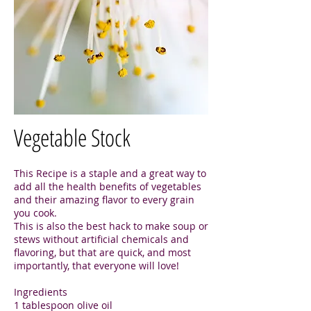
Vegetable Stock
This Recipe is a staple and a great way to
add all the health benefits of vegetables
and their amazing flavor to every grain
you cook.
This is also the best hack to make soup or
stews without artificial chemicals and
flavoring, but that are quick, and most
importantly, that everyone will love!
Ingredients
1 tablespoon olive oil