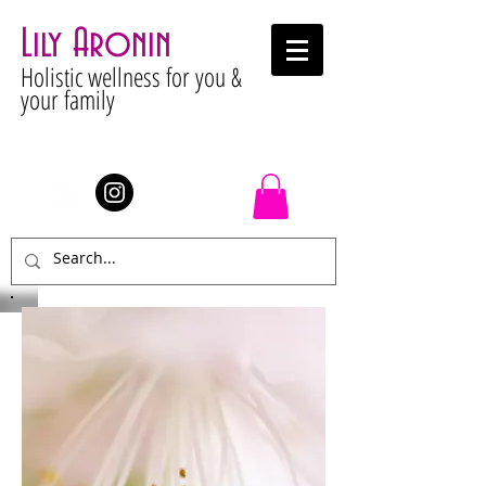
Lily Aronin
Holistic wellness for you &
your family
Stay Connected