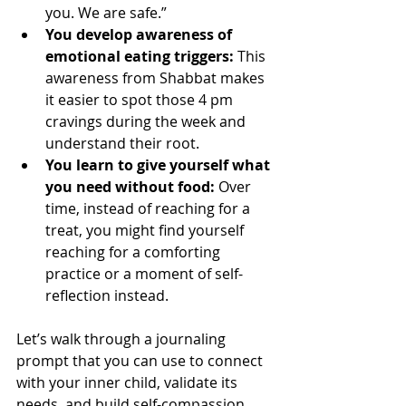
you. We are safe.”
You develop awareness of 
emotional eating triggers:
 This 
awareness from Shabbat makes 
it easier to spot those 4 pm 
cravings during the week and 
understand their root.
You learn to give yourself what 
you need without food:
 Over 
time, instead of reaching for a 
treat, you might find yourself 
reaching for a comforting 
practice or a moment of self-
reflection instead.
Let’s walk through a journaling 
prompt that you can use to connect 
with your inner child, validate its 
needs, and build self-compassion 