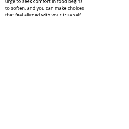
urge to seek comfort in food begins 
to soften, and you can make choices 
that feel aligned with your true self.
Wrapping Up: Finding 
Peace with Food and Self
Working with your inner child isn’t 
about perfection; it’s about creating 
a compassionate relationship with 
yourself, acknowledging your needs, 
and offering yourself the same 
kindness you’d offer someone else. 
As you start to honor this part of 
yourself, you’ll find that cravings 
become less intense, and the desire 
for food as a source of comfort 
starts to shift into other, healthier 
forms of self-care.