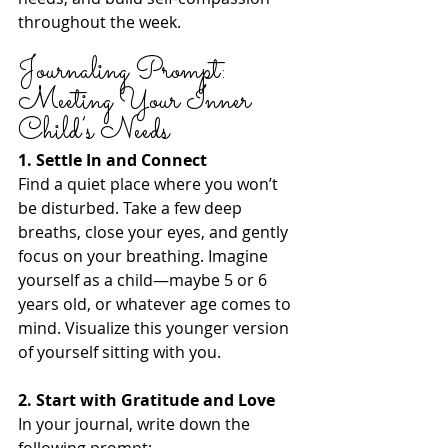
throughout the week.
Journaling Prompt: 
Meeting Your Inner 
Child’s Needs
1. Settle In and Connect
Find a quiet place where you won’t 
be disturbed. Take a few deep 
breaths, close your eyes, and gently 
focus on your breathing. Imagine 
yourself as a child—maybe 5 or 6 
years old, or whatever age comes to 
mind. Visualize this younger version 
of yourself sitting with you.
2. Start with Gratitude and Love
In your journal, write down the 
following prompt: