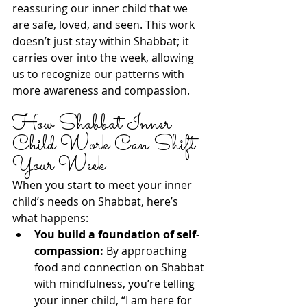
reassuring our inner child that we 
are safe, loved, and seen. This work 
doesn’t just stay within Shabbat; it 
carries over into the week, allowing 
us to recognize our patterns with 
more awareness and compassion.
How Shabbat Inner 
Child Work Can Shift 
Your Week
When you start to meet your inner 
child’s needs on Shabbat, here’s 
what happens:
You build a foundation of self-
compassion:
 By approaching 
food and connection on Shabbat 
with mindfulness, you’re telling 
your inner child, “I am here for 