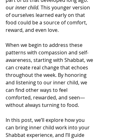
our 
inner child.
 This younger version 
of ourselves learned early on that 
food could be a source of comfort, 
reward, and even love.
When we begin to address these 
patterns with compassion and self-
awareness, starting with Shabbat, we 
can create real change that echoes 
throughout the week. By honoring 
and listening to our inner child, we 
can find other ways to feel 
comforted, rewarded, and seen—
without always turning to food.
In this post, we’ll explore how you 
can bring inner child work into your 
Shabbat experience, and I’ll guide 