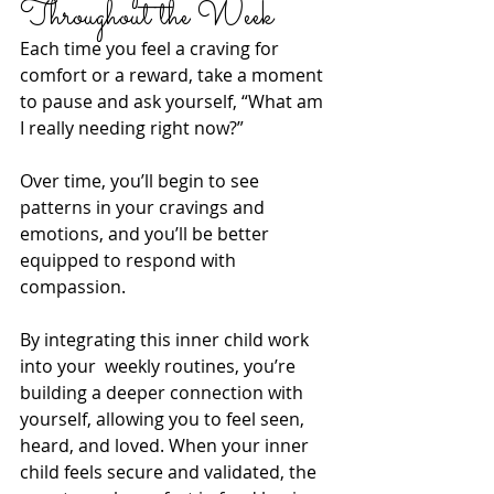
Throughout the Week
Each time you feel a craving for 
comfort or a reward, take a moment 
to pause and ask yourself, “What am 
I really needing right now?” 
Over time, you’ll begin to see 
patterns in your cravings and 
emotions, and you’ll be better 
equipped to respond with 
compassion.
By integrating this inner child work 
into your  weekly routines, you’re 
building a deeper connection with 
yourself, allowing you to feel seen, 
heard, and loved. When your inner 
child feels secure and validated, the 