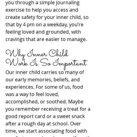
you through a simple journaling 
exercise to help you access and 
create safety for your inner child, so 
that by 4 pm on a weekday, you’re 
feeling loved and grounded, with 
cravings that are easier to manage.
Why Inner Child 
Work Is So Important
Our inner child carries so many of 
our early memories, beliefs, and 
experiences. For some of us, food 
was a way to feel loved, 
accomplished, or soothed. Maybe 
you remember receiving a treat for a 
good report card or a sweet snack 
after a rough day at school. Over 
time, we start associating food with 