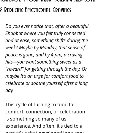
& Reducing Emotional Cravings
Do you ever notice that, after a beautiful 
Shabbat where you felt truly connected 
and at ease, something shifts during the 
week? Maybe by Monday, that sense of 
peace is gone, and by 4 pm, a craving 
hits—you want something sweet as a 
“reward” for getting through the day. Or 
maybe it’s an urge for comfort food to 
celebrate or soothe yourself after a long 
day.
This cycle of turning to food for 
comfort, connection, or celebration 
is something so many of us 
experience. And often, it’s tied to a 
part of us that developed long ago: 