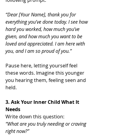
“Dear [Your Name], thank you for 
everything you’ve done today. I see how 
hard you worked, how much you’ve 
given, and how much you want to be 
loved and appreciated. I am here with 
you, and I am so proud of you.”
Pause here, letting yourself feel 
these words. Imagine this younger 
you hearing them, feeling seen and 
held.
3. Ask Your Inner Child What It 
Needs
Write down this question:
“What are you truly needing or craving 
right now?”