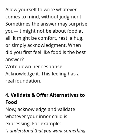
Allow yourself to write whatever 
comes to mind, without judgment. 
Sometimes the answer may surprise 
you—it might not be about food at 
all. It might be comfort, rest, a hug, 
or simply acknowledgment. When 
did you first feel like food is the best 
answer? 
Write down her response. 
Acknowledge it. This feeling has a 
real foundation. 
4. Validate & Offer Alternatives to 
Food
Now, acknowledge and validate 
whatever your inner child is 
expressing. For example:
“I understand that you want something 