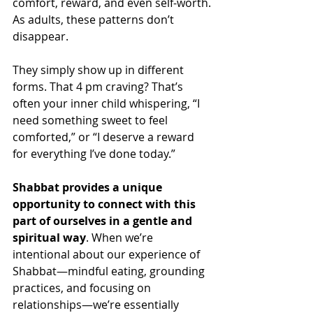
comfort, reward, and even self-worth.
As adults, these patterns don’t 
disappear. 
They simply show up in different 
forms. That 4 pm craving? That’s 
often your inner child whispering, “I 
need something sweet to feel 
comforted,” or “I deserve a reward 
for everything I’ve done today.”
Shabbat provides a unique 
opportunity to connect with this 
part of ourselves in a gentle and 
spiritual way
. When we’re 
intentional about our experience of 
Shabbat—mindful eating, grounding 
practices, and focusing on 
relationships—we’re essentially 