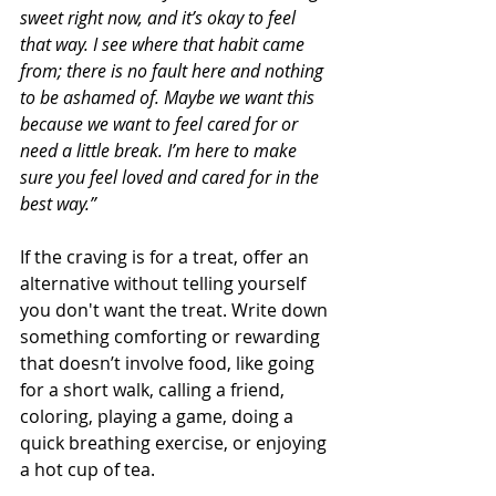
sweet right now, and it’s okay to feel 
that way. I see where that habit came 
from; there is no fault here and nothing 
to be ashamed of. Maybe we want this 
because we want to feel cared for or 
need a little break. I’m here to make 
sure you feel loved and cared for in the 
best way.”
If the craving is for a treat, offer an 
alternative without telling yourself 
you don't want the treat. Write down 
something comforting or rewarding 
that doesn’t involve food, like going 
for a short walk, calling a friend, 
coloring, playing a game, doing a 
quick breathing exercise, or enjoying 
a hot cup of tea.