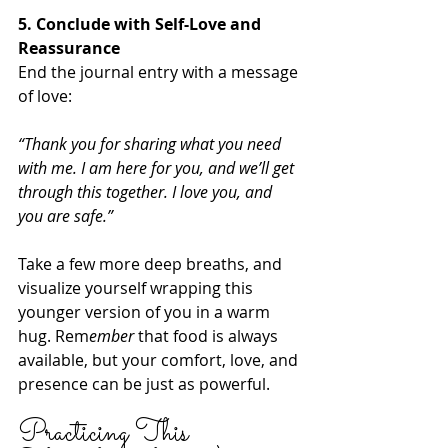
5. Conclude with Self-Love and 
Reassurance
End the journal entry with a message 
of love:
“Thank you for sharing what you need 
with me. I am here for you, and we’ll get 
through this together. I love you, and 
you are safe.”
Take a few more deep breaths, and 
visualize yourself wrapping this 
younger version of you in a warm 
hug. Rem
ember
 that food is always 
available, but your comfort, love, and 
presence can be just as powerful.
Practicing This 