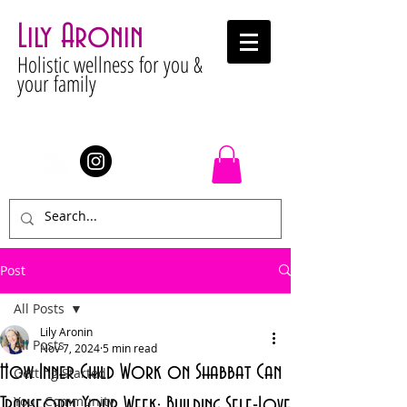
Lily Aronin
Holistic wellness for you &
your family
Stay Connected
Post
All Posts
Lily Aronin
All Posts
Nov 7, 2024
5 min read
How Inner Child Work on Shabbat Can
Getting Started
Your Community
Transform Your Week: Building Self-Love