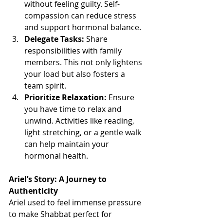
without feeling guilty. Self-
compassion can reduce stress 
and support hormonal balance.
Delegate Tasks:
 Share 
responsibilities with family 
members. This not only lightens 
your load but also fosters a 
team spirit.
Prioritize Relaxation:
 Ensure 
you have time to relax and 
unwind. Activities like reading, 
light stretching, or a gentle walk 
can help maintain your 
hormonal health.
Ariel’s Story: A Journey to 
Authenticity
Ariel used to feel immense pressure 
to make Shabbat perfect for 