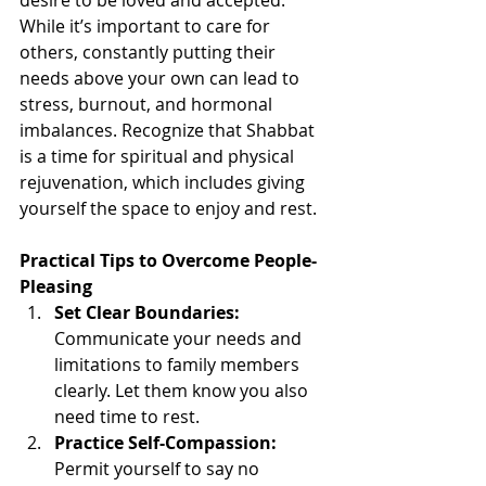
While it’s important to care for 
others, constantly putting their 
needs above your own can lead to 
stress, burnout, and hormonal 
imbalances. Recognize that Shabbat 
is a time for spiritual and physical 
rejuvenation, which includes giving 
yourself the space to enjoy and rest.
Practical Tips to Overcome People-
Pleasing
Set Clear Boundaries:
Communicate your needs and 
limitations to family members 
clearly. Let them know you also 
need time to rest.
Practice Self-Compassion:
Permit yourself to say no 