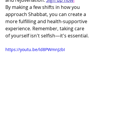
By making a few shifts in how you 
approach Shabbat, you can create a 
more fulfilling and health-supportive 
experience. Remember, taking care 
of yourself isn't selfish—it's essential.
https://youtu.be/ld8PWmnJzbI