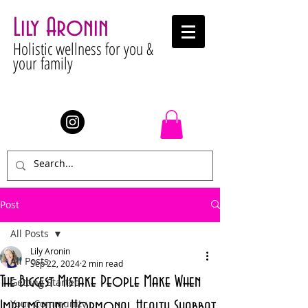
Lily Aronin
Holistic wellness for you &
your family
Stay Connected
Post
All Posts
Lily Aronin
All Posts
Sep 22, 2024
2 min read
The Biggest Mistake People Make When
Getting Started
Your Community
Implementing Hormonal Health Shabbat