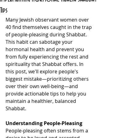
Tips
Many Jewish observant women over 
40 find themselves caught in the trap 
of people-pleasing during Shabbat. 
This habit can sabotage your 
hormonal health and prevent you 
from fully experiencing the rest and 
spirituality that Shabbat offers. In 
this post, we'll explore people's 
biggest mistake—prioritizing others 
over their own well-being—and 
provide actionable tips to help you 
maintain a healthier, balanced 
Shabbat.
Understanding People-Pleasing
People-pleasing often stems from a 
desire to be loved and accepted. 