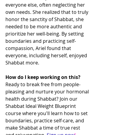
everyone else, often neglecting her 
own needs. She realized that to truly 
honor the sanctity of Shabbat, she 
needed to be more authentic and 
prioritize her well-being. By setting 
boundaries and practicing self-
compassion, Ariel found that 
everyone, including herself, enjoyed 
Shabbat more.
How do I keep working on this?
Ready to break free from people-
pleasing and nurture your hormonal 
health during Shabbat? Join our 
Shabbat Ideal Weight Blueprint 
course where you'll learn how to set 
boundaries, practice self-care, and 
make Shabbat a time of true rest 
and rejuvenation. 
Sign up now
!