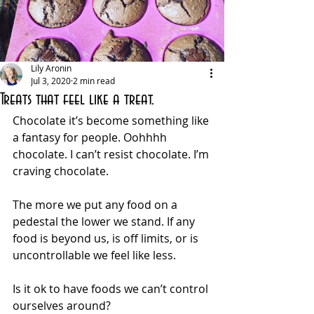
Lily Aronin
Jul 3, 2020
2 min read
Treats that feel like a treat.
Chocolate it’s become something like 
a fantasy for people. Oohhhh 
chocolate. I can’t resist chocolate. I’m 
craving chocolate. 
The more we put any food on a 
pedestal the lower we stand. If any 
food is beyond us, is off limits, or is 
uncontrollable we feel like less. 
Is it ok to have foods we can’t control 
ourselves around? 