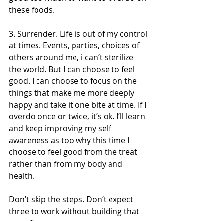
these foods. 
3. Surrender. Life is out of my control 
at times. Events, parties, choices of 
others around me, i can’t sterilize 
the world. But I can choose to feel 
good. I can choose to focus on the 
things that make me more deeply 
happy and take it one bite at time. If I 
overdo once or twice, it’s ok. I’ll learn 
and keep improving my self 
awareness as too why this time I 
choose to feel good from the treat 
rather than from my body and 
health. 
Don’t skip the steps. Don’t expect 
three to work without building that 