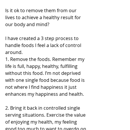
Is it ok to remove them from our 
lives to achieve a healthy result for 
our body and mind?
I have created a 3 step process to 
handle foods I feel a lack of control 
around. 
1. Remove the foods. Remember my 
life is full, happy, healthy, fulfilling 
without this food. I’m not deprived 
with one single food because food is 
not where I find happiness it just 
enhances my happiness and health. 
2. Bring it back in controlled single 
serving situations. Exercise the value 
of enjoying my health, my feeling 
good too much to want to overdo on 