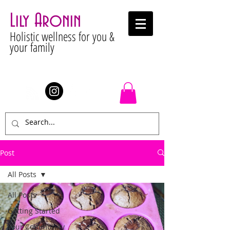
Lily Aronin
Holistic wellness for you &
your family
Stay Connected
Post
All Posts
All Posts
Getting Started
Your Community