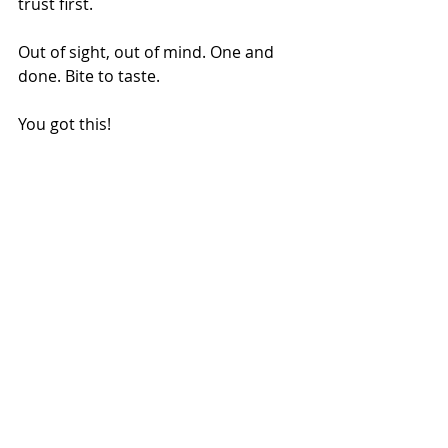
trust first. 
Out of sight, out of mind. One and 
done. Bite to taste. 
You got this!