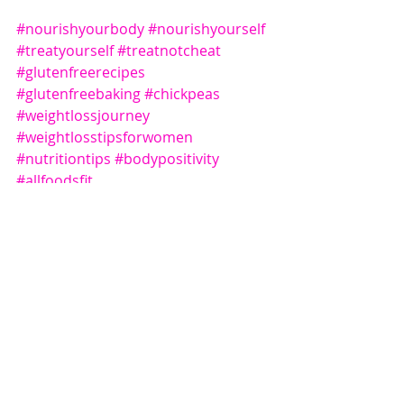
#nourishyourbody
#nourishyourself
#treatyourself
#treatnotcheat
#glutenfreerecipes
#glutenfreebaking
#chickpeas
#weightlossjourney
#weightlosstipsforwomen
#nutritiontips
#bodypositivity
#allfoodsfit
Recent Posts
See All